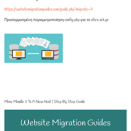
https://websitemigrationguides.com/guide.php?migrate=11
Προσαρμοσμένη παραμετροποίηση config.php για το sites.sch.gr
Move Moodle 3 To A New Host | Step By Step Guide
Website Migration Guides