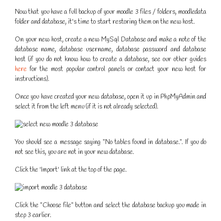
Now that you have a full backup of your moodle 3 files / folders, moodledata
folder and database, it's time to start restoring them on the new host.
On your new host, create a new MySql Database and make a note of the
database name, database username, database password and database
host (if you do not know how to create a database, see our other guides
here
for the most popular control panels or contact your new host for
instructions).
Once you have created your new database, open it up in PhpMyAdmin and
select it from the left menu (if it is not already selected).
You should see a message saying "No tables found in database.". If you do
not see this, you are not in your new database.
Click the 'Import' link at the top of the page.
Click the "Choose file" button and select the database backup you made in
step 3 earlier.