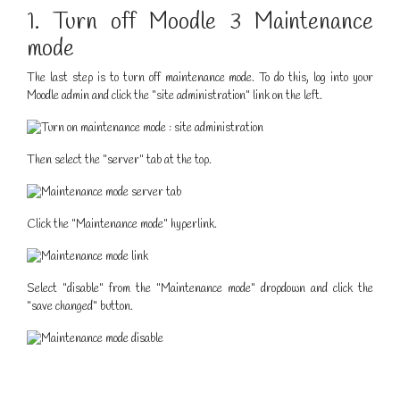
1. Turn off Moodle 3 Maintenance
mode
The last step is to turn off maintenance mode. To do this, log into your
Moodle admin and click the "site administration" link on the left.
Then select the "server" tab at the top.
Click the "Maintenance mode" hyperlink.
Select "disable" from the "Maintenance mode" dropdown and click the
"save changed" button.