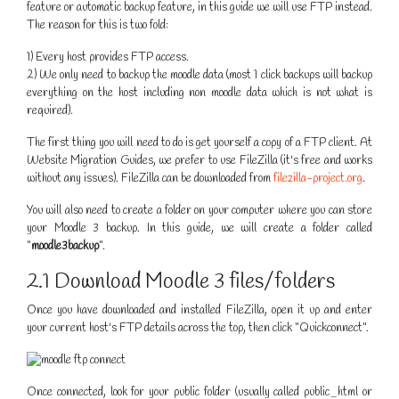
feature or automatic backup feature, in this guide we will use FTP instead.
The reason for this is two fold:
1) Every host provides FTP access.
2) We only need to backup the moodle data (most 1 click backups will backup
everything on the host including non moodle data which is not what is
required).
The first thing you will need to do is get yourself a copy of a FTP client. At
Website Migration Guides, we prefer to use FileZilla (it's free and works
without any issues). FileZilla can be downloaded from
filezilla-project.org
.
You will also need to create a folder on your computer where you can store
your Moodle 3 backup. In this guide, we will create a folder called
"
moodle3backup
".
2.1 Download Moodle 3 files/folders
Once you have downloaded and installed FileZilla, open it up and enter
your current host's FTP details across the top, then click "Quickconnect".
Once connected, look for your public folder (usually called public_html or