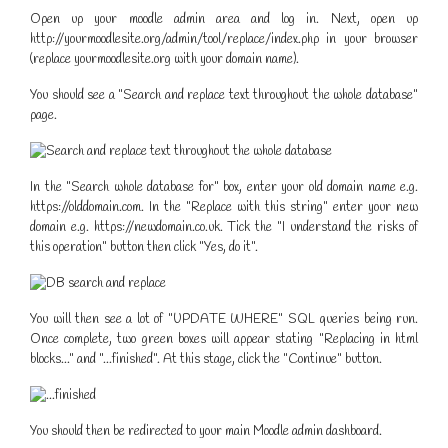
Open up your moodle admin area and log in. Next, open up
http://yourmoodlesite.org/admin/tool/replace/index.php in your browser
(replace yourmoodlesite.org with your domain name).
You should see a "Search and replace text throughout the whole database"
page.
In the "Search whole database for" box, enter your old domain name e.g.
https://olddomain.com. In the "Replace with this string" enter your new
domain e.g. https://newdomain.co.uk. Tick the "I understand the risks of
this operation" button then click "Yes, do it".
You will then see a lot of "UPDATE WHERE" SQL queries being run.
Once complete, two green boxes will appear stating "Replacing in html
blocks..." and "...finished". At this stage, click the "Continue" button.
You should then be redirected to your main Moodle admin dashboard.