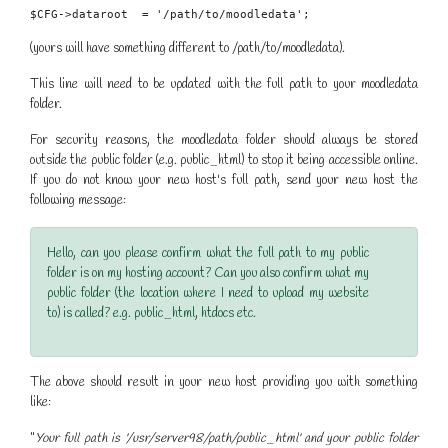
$CFG->dataroot  = '/path/to/moodledata';
(yours will have something different to /path/to/moodledata).
This line will need to be updated with the full path to your moodledata
folder.
For security reasons, the moodledata folder should always be stored
outside the public folder (e.g. public_html) to stop it being accessible online.
If you do not know your new host's full path, send your new host the
following message:
Hello, can you please confirm what the full path to my public
folder is on my hosting account? Can you also confirm what my
public folder (the location where I need to upload my website
to) is called? e.g. public_html, htdocs etc.
The above should result in your new host providing you with something
like:
"
Your full path is '/usr/server98/path/public_html' and your public folder