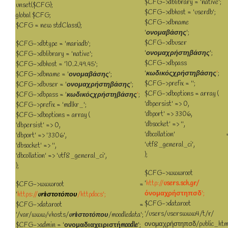
$CFG->dblibrary = 'native';
unset($CFG);
$CFG->dbhost = 'userdb';
global $CFG;
$CFG->dbname 
$CFG = new stdClass();
'
ονομαβάσης
';
$CFG->dbuser 
$CFG->dbtype = 'mariadb';
'
ονομαχρήστηβάσης
';
$CFG->dblibrary = 'native';
$CFG->dbpass 
$CFG->dbhost = '10.2.49.45';
'
κωδικόςχρήστηβάσης
'
;
$CFG->dbname = '
ονομαβάσης
';
$CFG->prefix = '';
$CFG->dbuser = '
ονομαχρήστηβάσης
';
$CFG->dboptions = array (
$CFG->dbpass = '
κωδικόςχρήστηβάσης
'
;
'dbpersist' => 0,
$CFG->prefix = 'mdlkr_';
'dbport' => 3306,
$CFG->dboptions = array (
'dbsocket' => '',
'dbpersist' => 0,
'dbcollation' =
'dbport' => '3306',
'utf8_general_ci',
'dbsocket' => '',
);
'dbcollation' => 'utf8_general_ci',
);
$CFG->wwwroot 
'
http://
users.sch.gr/
$CFG->wwwroot =
όνομαχρήστηπσδ
';
'
https://
urlιστοτόπου
/httpdocs';
$CFG->dataroot 
$CFG->dataroot =
'/users/userswww4/t/r/
'/var/www/vhosts/
urlιστοτόπου
/moodledata';
ονομαχρήστηπσδ/public_htm
$CFG->admin = '
ονομαδιαχειριστήmoodle
';