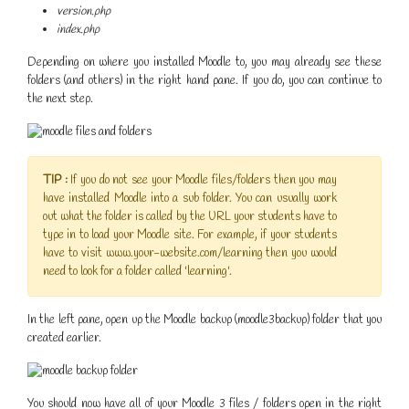
version.php
index.php
Depending on where you installed Moodle to, you may already see these
folders (and others) in the right hand pane. If you do, you can continue to
the next step.
TIP :
If you do not see your Moodle files/folders then you may
have installed Moodle into a sub folder. You can usually work
out what the folder is called by the URL your students have to
type in to load your Moodle site. For example, if your students
have to visit www.your-website.com/learning then you would
need to look for a folder called 'learning'.
In the left pane, open up the Moodle backup (moodle3backup) folder that you
created earlier.
You should now have all of your Moodle 3 files / folders open in the right