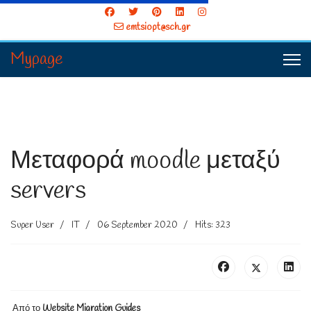
emtsiopt@sch.gr
Mypage
Μεταφορά moodle μεταξύ
servers
Super User
IT
06 September 2020
Hits: 323
Από το
Website Migration Guides