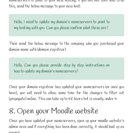
nameservers to point to your new hosting. If you are not sure how to do
this, send the below message to your new host:
Hello, I need to update my domain's nameservers to point to
my hosting with you. Can you please confirm what these are?
Then send the below message to the company who you purchased your
domain name with (domain registrar):
Hello, Can you please provide step by step instructions on
how to update my domain's nameservers?
Once your domain registrar has updated your nameservers (or once you
have), you will need to allow some time for the changes to filter out
(propagate) online. This can take up to 48 hours but is usually under 4.
8. Open your Moodle website
Once you have updated your nameservers, open up your moodle website's
admin area and if everything has been done correctly, it should load up as
normal.