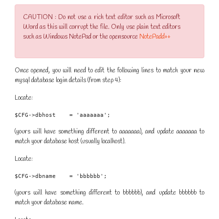
CAUTION : Do not use a rich text editor such as Microsoft
Word as this will corrupt the file. Only use plain text editors
such as Windows NotePad or the opensource
NotePadd++
Once opened, you will need to edit the following lines to match your new
mysql database login details (from step 4):
Locate:
$CFG->dbhost    = 'aaaaaaa';
(yours will have something different to aaaaaaa), and update aaaaaaa to
match your database host (usually localhost).
Locate:
$CFG->dbname    = 'bbbbbb';
(yours will have something different to bbbbbb), and update bbbbbb to
match your database name.