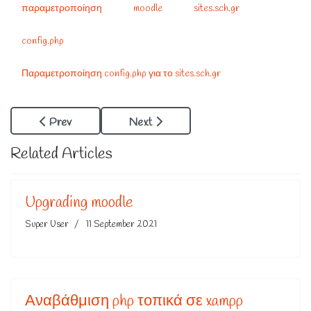
παραμετροποίηση
moodle
sites.sch.gr
config.php
Παραμετροποίηση config.php για το sites.sch.gr
Previous Article: Αλλαγή Password Σε Joomla Με Php
Next Article: Συντάκτης Μαθηματ
Prev
Next
Related Articles
Upgrading moodle
Super User
11 September 2021
Αναβάθμιση php τοπικά σε xampp