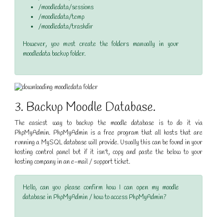
/moodledata/sessions
/moodledata/temp
/moodledata/trashdir
However, you must create the folders manually in your
moodledata backup folder.
3. Backup Moodle Database.
The easiest way to backup the moodle database is to do it via
PhpMyAdmin. PhpMyAdmin is a free program that all hosts that are
running a MySQL database will provide. Usually this can be found in your
hosting control panel but if it isn't, copy and paste the below to your
hosting company in an e-mail / support ticket.
Hello, can you please confirm how I can open my moodle
database in PhpMyAdmin / how to access PhpMyAdmin?