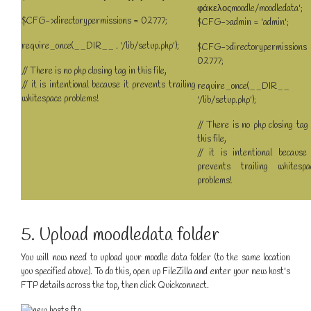
φάκελοςmoodle/moodledata';
$CFG->directorypermissions = 02777;
$CFG->admin = 'admin';
require_once(__DIR__ . '/lib/setup.php');
$CFG->directorypermissions
02777;
// There is no php closing tag in this file,
// it is intentional because it prevents trailing
require_once(__DIR__
whitespace problems!
'/lib/setup.php');
// There is no php closing tag 
this file,
// it is intentional because 
prevents trailing whitespa
problems!
5. Upload moodledata folder
You will now need to upload your moodle data folder (to the same location
you specified above). To do this, open up FileZilla and enter your new host's
FTP details across the top, then click Quickconnect.