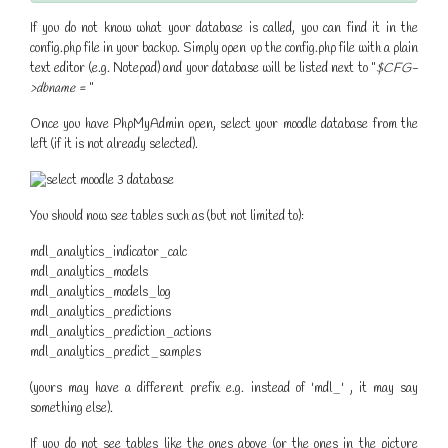
If you do not know what your database is called, you can find it in the
config.php file in your backup. Simply open up the config.php file with a plain
text editor (e.g. Notepad) and your database will be listed next to "
$CFG-
>dbname =
"
Once you have PhpMyAdmin open, select your moodle database from the
left (if it is not already selected).
You should now see tables such as (but not limited to):
mdl_analytics_indicator_calc
mdl_analytics_models
mdl_analytics_models_log
mdl_analytics_predictions
mdl_analytics_prediction_actions
mdl_analytics_predict_samples
(yours may have a different prefix e.g. instead of 'mdl_' , it may say
something else).
If you do not see tables like the ones above (or the ones in the picture