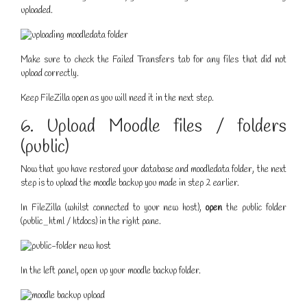
uploaded.
Make sure to check the Failed Transfers tab for any files that did not
upload correctly.
Keep FileZilla open as you will need it in the next step.
6. Upload Moodle files / folders
(public)
Now that you have restored your database and moodledata folder, the next
step is to upload the moodle backup you made in step 2 earlier.
In FileZilla (whilst connected to your new host),
open
the public folder
(public_html / htdocs) in the right pane.
In the left panel, open up your moodle backup folder.