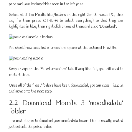
pane and your backup folder open in the left pane.
Select all of the Moodle files/folders on the right (for Windows PC, click
any file then press CTRL+A to select everything) so that they are
highlighted in blue, then right click on one of them and click "Download".
You should now see a list of transfers appear at the bottom of FileZilla.
Keep an eye on the 'Failed transfers' tab. If any files fail, you will need to
restart them.
Once all of the files / folders have been downloaded, you can close FileZilla
and move onto the next step.
2.2 Download Moodle 3 'moodledata'
folder
The next step is to download your moodledata folder. This is usually located
just outside the public folder.