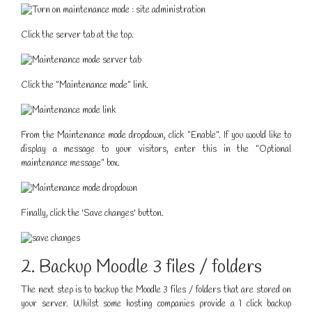
Click the server tab at the top.
Click the "Maintenance mode" link.
From the Maintenance mode dropdown, click "Enable". If you would like to
display a message to your visitors, enter this in the "Optional
maintenance message" box.
Finally, click the 'Save changes' button.
2. Backup Moodle 3 files / folders
The next step is to backup the Moodle 3 files / folders that are stored on
your server. Whilst some hosting companies provide a 1 click backup