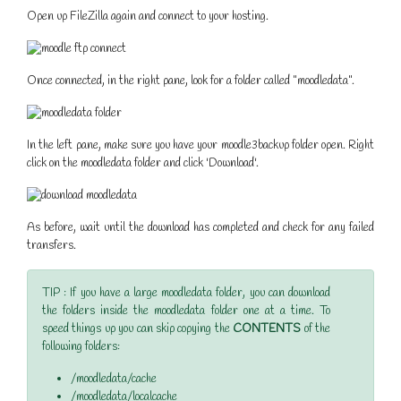
Open up FileZilla again and connect to your hosting.
Once connected, in the right pane, look for a folder called "moodledata".
In the left pane, make sure you have your moodle3backup folder open. Right
click on the moodledata folder and click 'Download'.
As before, wait until the download has completed and check for any failed
transfers.
TIP : If you have a large moodledata folder, you can download
the folders inside the moodledata folder one at a time. To
speed things up you can skip copying the
CONTENTS
of the
following folders:
/moodledata/cache
/moodledata/localcache