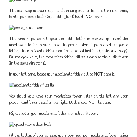
The next step will vary slightly depending on your host. In the right pane,
locate your public folder (e.g. public_html) but do
NOT
open it.
The reason you do not open the public folder is because you need the
moodledata folder to sit outside the public folder. If you opened the public
folder, the moodledata folder would be uploaded inside it (in the next step).
By not opening it, the moodledata folder will sit alongside the public folder
(in the same directory).
In your left pane, locate your moodledata folder but do
NOT
open it.
You should now have your moodledata folder listed on the left and your
public_html folder listed on the right. Both should NOT be open.
Right click on your moodledata folder and select 'Upload'.
At the bottom of your screen, you should see your moodledata folder being