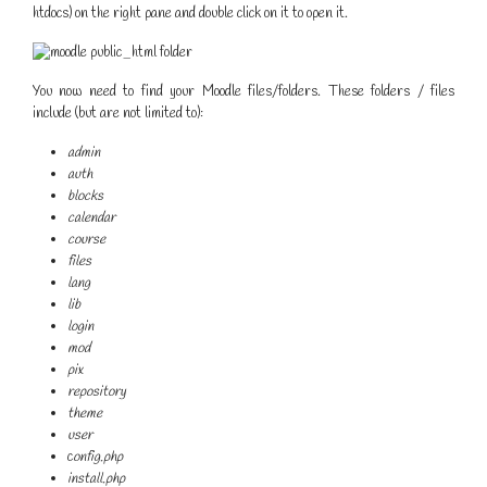
htdocs) on the right pane and double click on it to open it.
You now need to find your Moodle files/folders. These folders / files
include (but are not limited to):
admin
auth
blocks
calendar
course
files
lang
lib
login
mod
pix
repository
theme
user
c
onfig.php
install.php