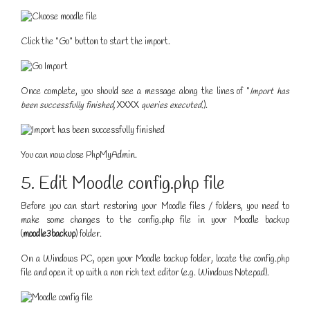
Click the "Go" button to start the import.
Once complete, you should see a message along the lines of "
Import has
been successfully finished,
XXXX
queries executed.
).
You can now close PhpMyAdmin.
5. Edit Moodle config.php file
Before you can start restoring your Moodle files / folders, you need to
make some changes to the config.php file in your Moodle backup
(
moodle3backup
) folder.
On a Windows PC, open your Moodle backup folder, locate the config.php
file and open it up with a non rich text editor (e.g. Windows Notepad).