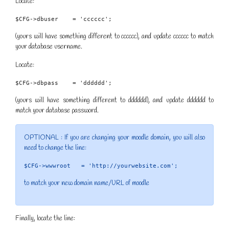
Locate:
$CFG->dbuser    = 'cccccc';
(yours will have something different to cccccc), and update cccccc to match
your database username.
Locate:
$CFG->dbpass    = 'dddddd';
(yours will have something different to dddddd), and update dddddd to
match your database password.
OPTIONAL : If you are changing your moodle domain, you will also
need to change the line:
$CFG->wwwroot   = 'http://yourwebsite.com';
to match your new domain name/URL of moodle
Finally, locate the line: