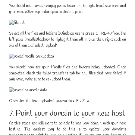
You should now have an empty public folder on the right hand side open and
your moodle3backup folder open in the left pane.
Select all the files and folders (Windows users press CTRL+A) from the
left pane (moodle3backup) to highlight them all in blue then right click on
one of them and select 'Upload'.
You should now see your Moodle files and folders being uploaded. Once
completed, check the failed transfers tab for any files that have failed. If
any have, make sure to re-upload them.
Once the files have uploaded, you can close FileZilla.
7. Point your domain to your new host
At this stage you will want to be able to load your domain with your new
hosting. The easiest way to do this is to update your domain's