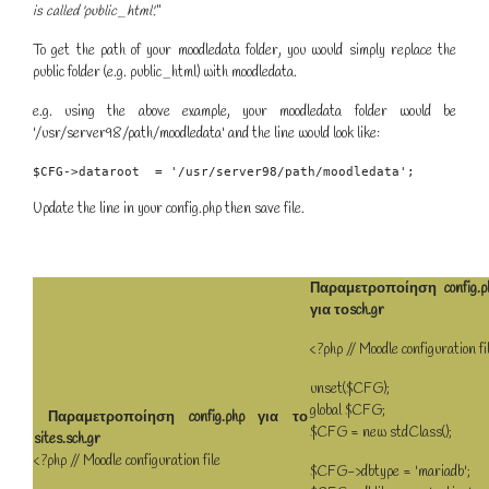
is called 'public_html'.
"
To get the path of your moodledata folder, you would simply replace the
public folder (e.g. public_html) with moodledata.
e.g. using the above example, your moodledata folder would be
'/usr/server98/path/moodledata' and the line would look like:
$CFG->dataroot  = '/usr/server98/path/moodledata';
Update the line in your config.php then save file.
Παραμετροποίηση config.p
για τοsch.gr
<?php // Moodle configuration fi
unset($CFG);
global $CFG;
Παραμετροποίηση config.php για το
$CFG = new stdClass();
sites.sch.gr
<?php // Moodle configuration file
$CFG->dbtype = 'mariadb';