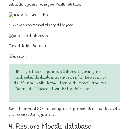
below) then you are not in your Moodle database.
Click the 'Export' tab at the top of the page.
Then click the 'Go' button.
TIP : If you have a large moodle 3 database, you may wish to
also download the database backup as a zip file. To do this, click
the 'Custom' radio button, then click 'zipped' from the
'Compression:' dropdown then click the 'Go' button.
Save the provided SQL file (or zip file) to your computer (it will be needed
later when restoring your site).
4. Restore Moodle database