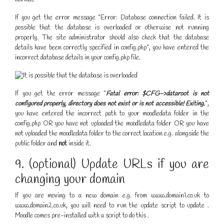
If you get the error message "Error: Database connection failed. It is
possible that the database is overloaded or otherwise not running
properly. The site administrator should also check that the database
details have been correctly specified in config.php", you have entered the
incorrect database details in your config.php file.
If you get the error message "
Fatal error: $CFG->dataroot is not
configured properly, directory does not exist or is not accessible! Exiting.
",
you have entered the incorrect path to your moodledata folder in the
config.php OR you have not uploaded the moodledata folder OR you have
not uploaded the moodledata folder to the correct location e.g. alongside the
public folder and
not
inside it.
9. (optional) Update URLs if you are
changing your domain
If you are moving to a new domain e.g. from www.domain1.co.uk to
www.domain2.co.uk, you will need to run the update script to update .
Moodle comes pre-installed with a script to do this .