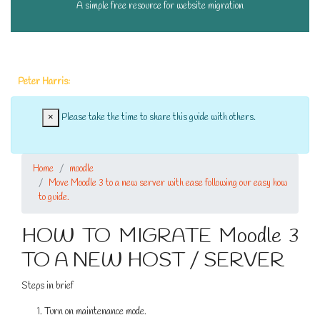
A simple free resource for website migration
A massive thank you to the following people who have donated this month:
Peter Harris:
£3.00 |
×
Please take the time to share this guide with others.
Home
moodle
Move Moodle 3 to a new server with ease following our easy how
to guide.
HOW TO MIGRATE Moodle 3
TO A NEW HOST / SERVER
Steps in brief
Turn on maintenance mode.