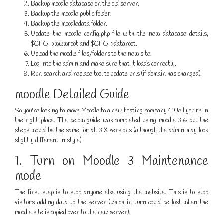
Backup moodle database on the old server.
Backup the moodle public folder.
Backup the moodledata folder.
Update the moodle config.php file with the new database details,
$CFG->wwwroot and $CFG->dataroot.
Upload the moodle files/folders to the new site.
Log into the admin and make sure that it loads correctly.
Run search and replace tool to update urls (if domain has changed).
moodle Detailed Guide
So you're looking to move Moodle to a new hosting company? Well you're in
the right place. The below guide was completed using moodle 3.6 but the
steps would be the same for all 3.X versions (although the admin may look
slightly different in style).
1. Turn on Moodle 3 Maintenance
mode
The first step is to stop anyone else using the website. This is to stop
visitors adding data to the server (which in turn could be lost when the
moodle site is copied over to the new server).